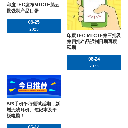
印度TEC发布MTCTE第五
批强制产品目录
06-25
2023
印度TEC-MTCTE第三批及
第四批产品强制日期再度
延期
06-24
2023
BIS手机平行测试延期，新
增无线耳机、笔记本及平
板电脑！
06-14