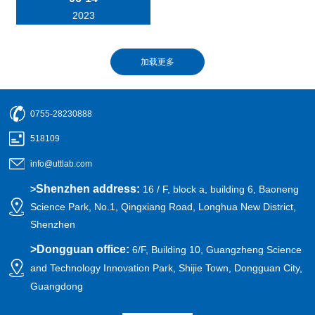
2023
0755-28230888
518109
info@uttlab.com
Shenzhen address:
>
16 / F, block a, building 6, Baoneng
Science Park, No.1, Qingxiang Road, Longhua New District,
Shenzhen
>
Dongguan office:
6/F, Building 10, Guangzheng Science
and Technology Innovation Park, Shijie Town, Dongguan City,
Guangdong