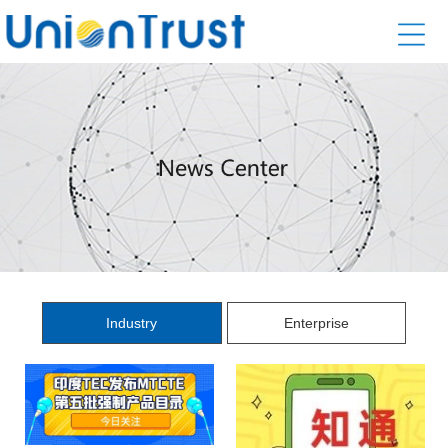
Industry
Enterprise