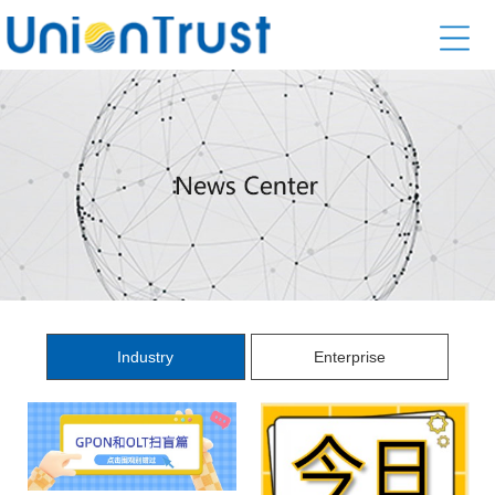
Industry
Enterprise