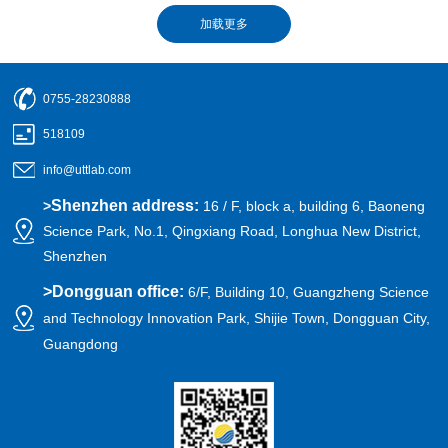
0755-28230888
518109
info@uttlab.com
Shenzhen address:
>
16 / F, block a, building 6, Baoneng
Science Park, No.1, Qingxiang Road, Longhua New District,
Shenzhen
>
Dongguan office:
6/F, Building 10, Guangzheng Science
and Technology Innovation Park, Shijie Town, Dongguan City,
Guangdong