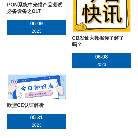
PON系统中光猫产品测试
必备设备之OLT
06-09
2023
CB发证大数据你了解了
吗？
06-08
2023
欧盟CE认证解析
05-31
2023