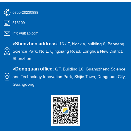
0755-28230888
518109
info@uttlab.com
Shenzhen address:
>
16 / F, block a, building 6, Baoneng
Science Park, No.1, Qingxiang Road, Longhua New District,
Shenzhen
>
Dongguan office:
6/F, Building 10, Guangzheng Science
and Technology Innovation Park, Shijie Town, Dongguan City,
Guangdong