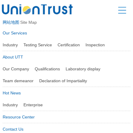
网站地图
Site Map
Our Services
Industry
Testing Service
Certification
Inspection
About UTT
Our Company
Qualifications
Laboratory display
Team demeanor
Declaration of Impartiality
Hot News
Industry
Enterprise
Resource Center
Contact Us