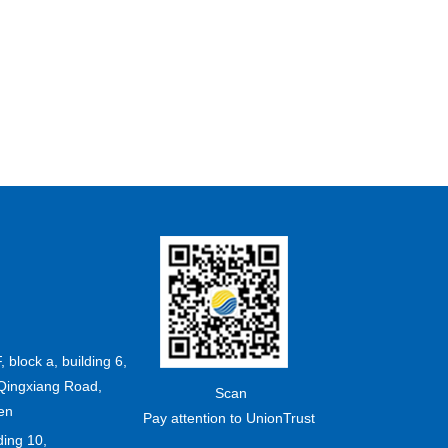
F, block a, building 6,
Qingxiang Road,
Scan
en
Pay attention to UnionTrust
ding 10,