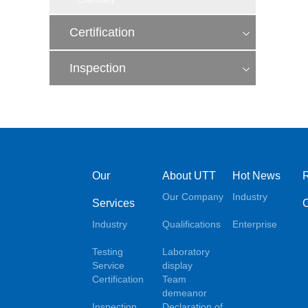
Chemistry
Certification
Inspection
Our
About UTT
Hot News
Our Company
Industry
Services
Industry
Qualifications
Enterprise
Testing
Laboratory
Service
display
Certification
Team
demeanor
Inspection
Declaration of