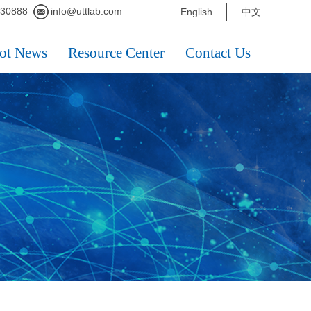
230888
info@uttlab.com
English
中文
ot News
Resource Center
Contact Us