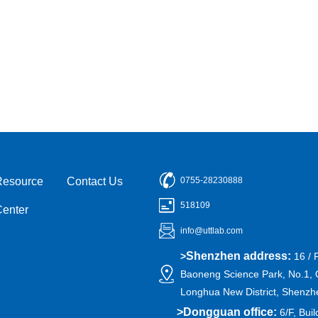
Resource
Contact Us
0755-28230888
518109
Center
info@uttlab.com
Shenzhen address:
>
16 / 
Baoneng Science Park, No.1, 
Longhua New District, Shenzh
>
Dongguan office:
6/F, Buil