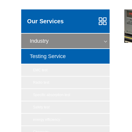
Our Services
Industry
Testing Service
EMC test
Radio test
Specific absorption test
Safety test
energy efficiency