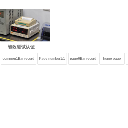
能效测试认证
common1Bar record
Page number1/1
page6Bar record
home page