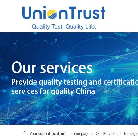
Your current location:
home page
Our Services
Testing 