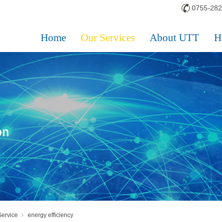
0755-28
Home
Our Services
About UTT
H
Service
energy efficiency