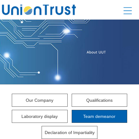
Our Company
Qualifications
Laboratory display
Team demeanor
Declaration of Impartiality