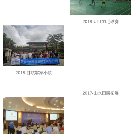
2018-UTT羽毛球赛
2018-甘坑客家小镇
2017-山水田园拓展