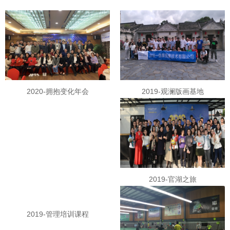
2020-拥抱变化年会
2019-观澜版画基地
2019-官湖之旅
2019-管理培训课程