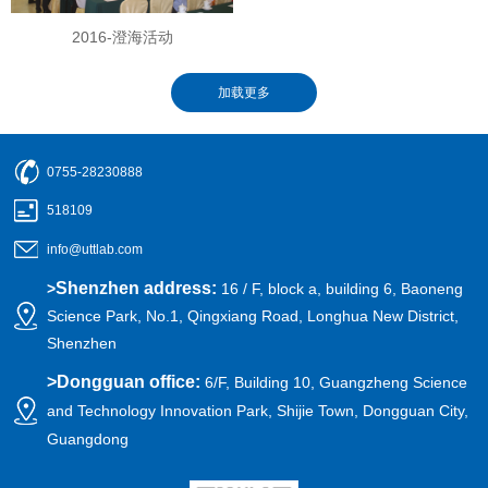
2016-澄海活动
0755-28230888
518109
info@uttlab.com
Shenzhen address:
>
16 / F, block a, building 6, Baoneng
Science Park, No.1, Qingxiang Road, Longhua New District,
Shenzhen
>
Dongguan office:
6/F, Building 10, Guangzheng Science
and Technology Innovation Park, Shijie Town, Dongguan City,
Guangdong