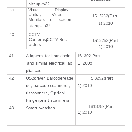
sizcup
-
to32'
Visual
Display
39
Unit
s
Vi
d
eo
，
IS1
3
252
(Part
Monitors
of
screen
1):2010
sizeu
p
-
to32'
40
CCTV
Cameras
CCTV
Rec
j
IS
13
2
52
(Pa
r
t
orders
1)
:
2
010
41
Adapters for houschold
I
S 302 Part
S
and similar electrical ap
1):2008
c
pliances
q
42
USBdriven Barcode
reade
IS
]
3
2
5
2
(Part
rs
barcode
scanner
s
I
1)
:
2
010
，
，
G
ris
scanner
s, Optical
Fingerprint scanners
18
13
2
5
2(Part
43
Smart watches
1)
:
2
010
G