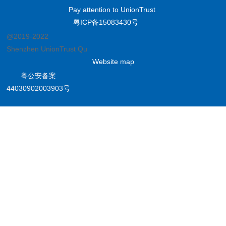
Pay attention to UnionTrust
粤ICP备15083430号
@2019-2022
Shenzhen UnionTrust Quality and Technology Co., Ltd.
Website map
粤公安备案
44030902003903号