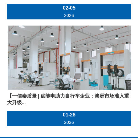
02-05
2026
【一信泰质量 | 赋能电助力自行车企业：澳洲市场准入重
大升级...
01-28
2026