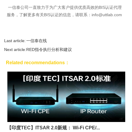
一信泰公司一直致力于为广大客户提供优质高效的BIS认证代理
服务，了解更多有关BIS认证的信息，请联系：
info@uttlab.com
Last article:
一信泰在线
Next article:
RED指令执行分析和建议
Related recommendations：
【印度TEC】ITSAR 2.0新规： Wi-Fi CPE/...