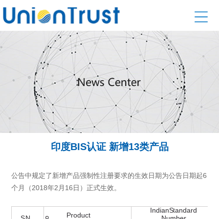
印度BIS认证 新增13类产品
公告中规定了新增产品强制性注册要求的生效日期为公告日期起6
个月（2018年2月16日）正式生效。
。
Indian
S
t
andard
Product
S
.
N
Number