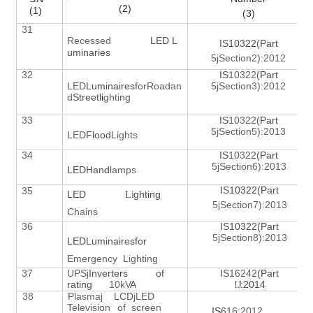
(2)
(1)
(3)
31
Recessed
LED L
IS10322(Part
uminaries
5jSection2):2012
32
IS
10322
(Part
LED
Luminaires
for
Roadan
5jSection3):2012
d
Street
l
i
ghting
33
IS
10322
(Part
5jSection5):2013
LED
Flood
Lig
h
ts
34
IS
10322
(Part
5jSection6):2013
LEDHand
lamps
IS10322(Part
35
LED
ghting
L
i
5
Section7):2013
j
Chains
36
IS10322(Part
5jSection8):2013
LEDLuminairesfor
Emergency
Lighting
37
UPS
Inverters of
IS
16242
(Part
j
rating
10k
V
A
!
J
:2014
38
Plasmaj
LCDjLED
Television
of
screen
IS
616:2012