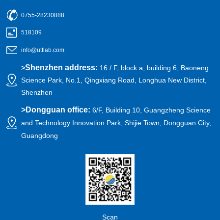
0755-28230888
518109
info@uttlab.com
Shenzhen address:
>
16 / F, block a, building 6, Baoneng
Science Park, No.1, Qingxiang Road, Longhua New District,
Shenzhen
>
Dongguan office:
6/F, Building 10, Guangzheng Science
and Technology Innovation Park, Shijie Town, Dongguan City,
Guangdong
Scan