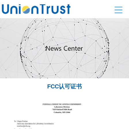
FCC认可证书