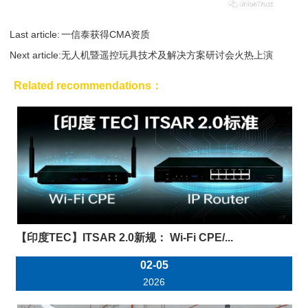
Last article:
一信泰获得CMA资质
Next article:
无人机暨遥控玩具技术及解决方案研讨会火热上演
Related recommendations：
【印度TEC】ITSAR 2.0新规： Wi-Fi CPE/...
02-05
2026