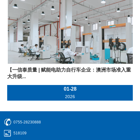
【一信泰质量 | 赋能电助力自行车企业：澳洲市场准入重
大升级...
01-28
2026
0755-28230888
518109