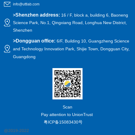
info@uttlab.com
Shenzhen address:
>
16 / F, block a, building 6, Baoneng
Science Park, No.1, Qingxiang Road, Longhua New District,
Shenzhen
>
Dongguan office:
6/F, Building 10, Guangzheng Science
and Technology Innovation Park, Shijie Town, Dongguan City,
Guangdong
Scan
Pay attention to UnionTrust
粤ICP备15083430号
@2019-2022