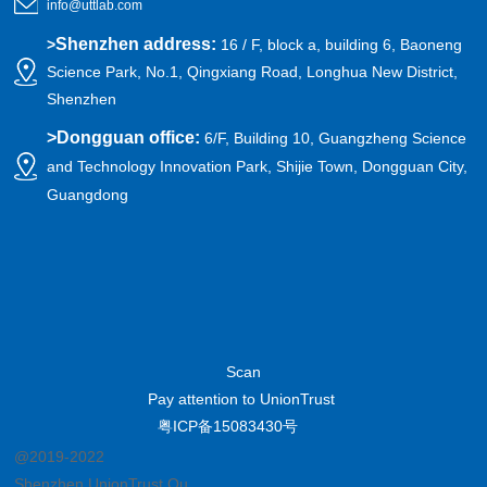
info@uttlab.com
Shenzhen address:
>
16 / F, block a, building 6, Baoneng
Science Park, No.1, Qingxiang Road, Longhua New District,
Shenzhen
>
Dongguan office:
6/F, Building 10, Guangzheng Science
and Technology Innovation Park, Shijie Town, Dongguan City,
Guangdong
Scan
Pay attention to UnionTrust
粤ICP备15083430号
@2019-2022
Shenzhen UnionTrust Quality and Technology Co., Ltd.