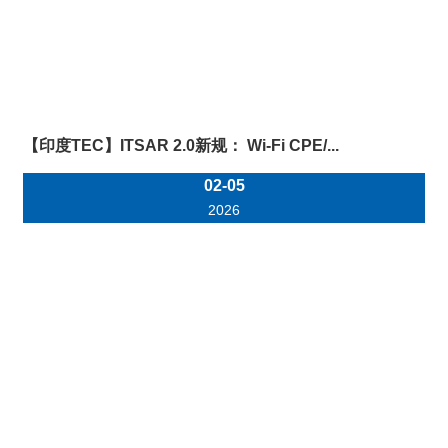
【印度TEC】ITSAR 2.0新规： Wi-Fi CPE/...
02-05
2026