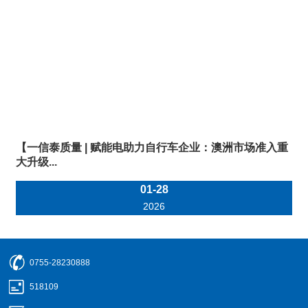
【一信泰质量 | 赋能电助力自行车企业：澳洲市场准入重
大升级...
01-28
2026
0755-28230888
518109