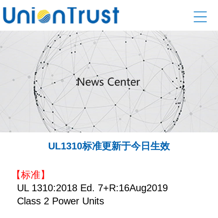
UL1310标准更新于今日生效
【标准】
UL 1310:2018 Ed. 7+R:16Aug2019
Class 2 Power Units