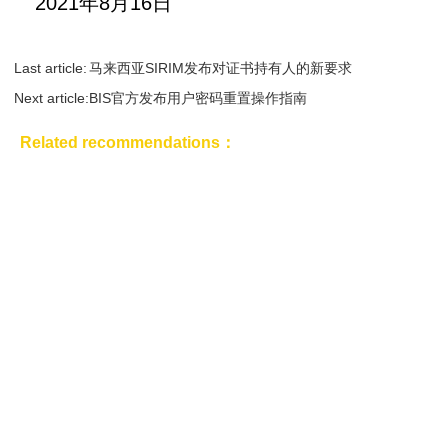
2021年8月16日
Last article:
马来西亚SIRIM发布对证书持有人的新要求
Next article:
BIS官方发布用户密码重置操作指南
Related recommendations：