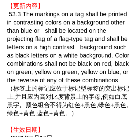
【更新内容】
53.3 The markings on a tag shall be printed
in contrasting colors on a background other
than blue or shall be located on the
projecting flag of a flag-type tag and shall be
letters on a high contrast background such
as black letters on a white background. Color
combinations shall not be black on red, black
on green, yellow on green, yellow on blue, or
the reverse of any of these combinations.
（标签上的标记应位于标记型标签的突出标记
上,并且应为高对比度背景上的字母,例如白底
黑字。颜色组合不得为红色+黑色,绿色+黑色,
绿色+黄色,蓝色+黄色。）
【生效日期】