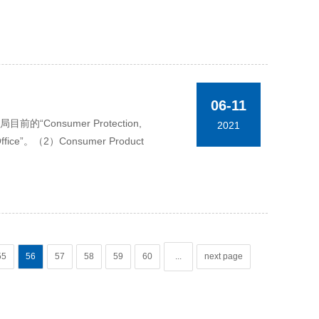
06-11
onsumer Protection,
2021
 Office”。（2）Consumer Product
55
56
57
58
59
60
...
next page