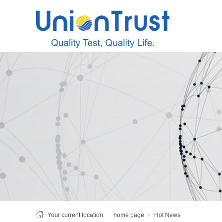
Your current location:
home page
Hot News