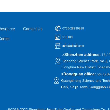
Resource
Contact Us
0755-28230888
518109
Center
info@uttlab.com
Shenzhen address:
>
16 / 
Baoneng Science Park, No.1, 
Longhua New District, Shenzh
>
Dongguan office:
6/F, Buil
Guangzheng Science and Techn
Park, Shijie Town, Dongguan C
@2019-2022 Shenzhen UnionTrust Quality and Technology Co., L