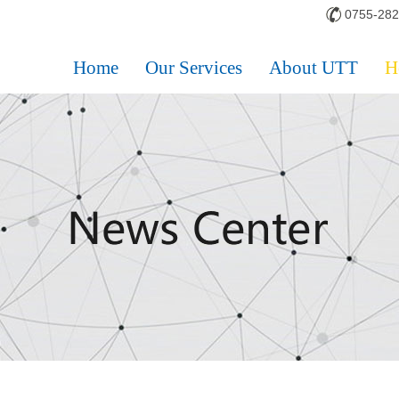
0755-28
Home
Our Services
About UTT
H