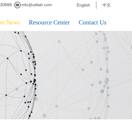
230888
info@uttlab.com
English
中文
ot News
Resource Center
Contact Us