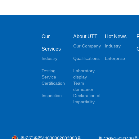
Our
About UTT
Hot News
Our Company
Industry
Services
Industry
Qualifications
Enterprise
Testing
Laboratory
Service
display
Certification
Team
demeanor
Inspection
Declaration of
Impartiality
粤公安备案44030902003903号
粤ICP备15083430号