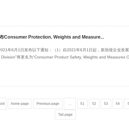
mer Protection, Weights and Measure...
1年6月1日发布以下通知：（1）自2021年6月1日起，新加坡企业发展局目前的“C
s Division”将更名为“Consumer Product Safety, Weights and Measures
ord
home page
Previous page
...
51
52
53
54
Tail page