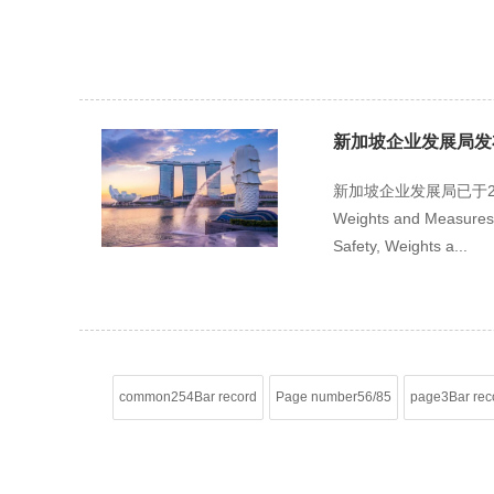
新加坡企业发展局发布Consu
新加坡企业发展局已于202
Weights and Measure
Safety, Weights a...
common254Bar record
Page number56/85
page3Bar rec