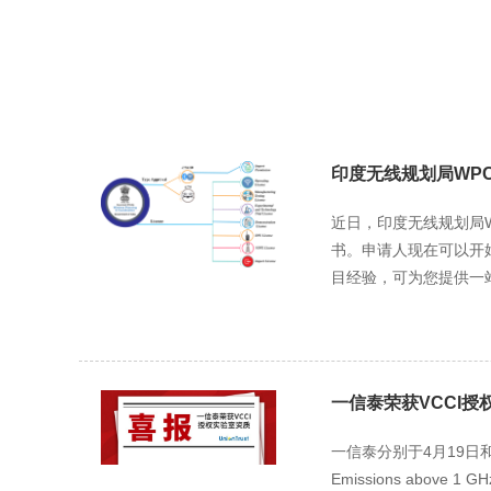
印度无线规划局WPC
近日，印度无线规划局WPC（
书。申请人现在可以开始提
目经验，可为您提供一站式
一信泰荣获VCCI授
一信泰分别于4月19日和5月24日
Emissions above 1 GH