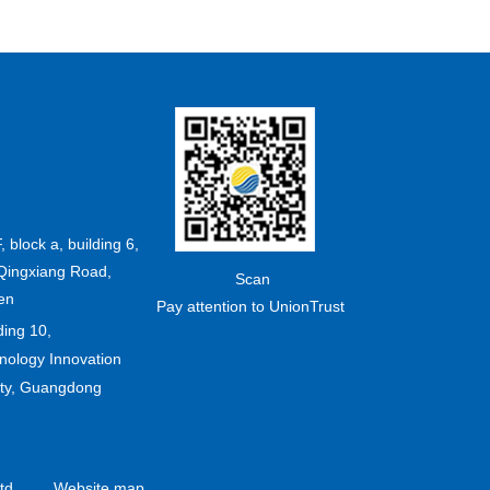
F, block a, building 6,
Qingxiang Road,
Scan
en
Pay attention to UnionTrust
ding 10,
ology Innovation
ity, Guangdong
td.
Website map