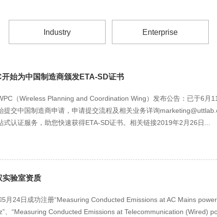
Industry
Enterprise
开始为中国制造商颁发ETA-SD证书
Wireless Planning and Coordination Wing）发布公告：已
交中国制造商申请，申请提交流程及相关业务详询marketing@uttlab
认证服务，助您快速获得ETA-SD证书。相关链接2019年2月26日...
权实验室资质
成功注册“Measuring Conducted Emissions at AC Mains power po
z”、“Measuring Conducted Emissions at Telecommunication (Wired) po