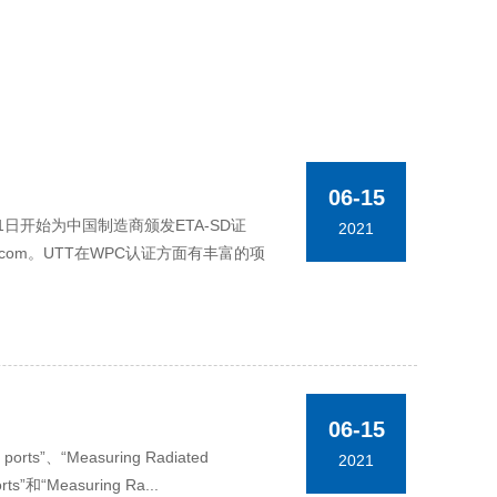
06-15
于6月11日开始为中国制造商颁发ETA-SD证
2021
.com。UTT在WPC认证方面有丰富的项
06-15
rts”、“Measuring Radiated
2021
rts”和“Measuring Ra...