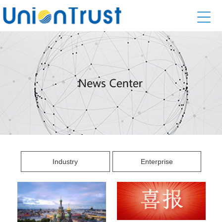
Industry
Enterprise