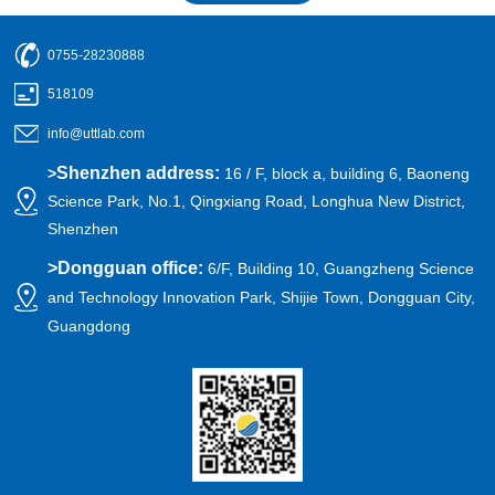
0755-28230888
518109
info@uttlab.com
Shenzhen address:
>
16 / F, block a, building 6, Baoneng
Science Park, No.1, Qingxiang Road, Longhua New District,
Shenzhen
>
Dongguan office:
6/F, Building 10, Guangzheng Science
and Technology Innovation Park, Shijie Town, Dongguan City,
Guangdong