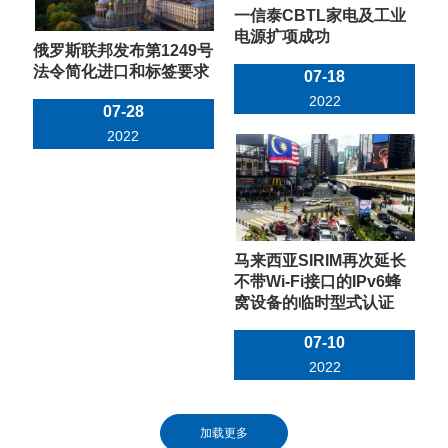
一信泰CBTL家电及工业
电源扩项成功
俄罗斯联邦发布第1249号
法令简化进口和标签要求
07-18
2022
07-28
2022
马来西亚SIRIM再次延长
不带Wi-Fi接口的IPv6蜂
窝设备的临时型式认证
07-10
2022