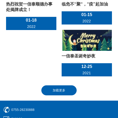
热烈祝贺一信泰顺德办事
临危不“聚“，“疫”起加油
处揭牌成立！
01-15
01-18
2022
2022
一信泰圣诞奇妙夜
12-25
2021
0755-28230888