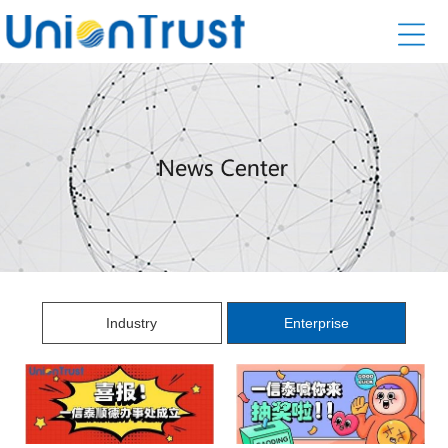
Industry
Enterprise