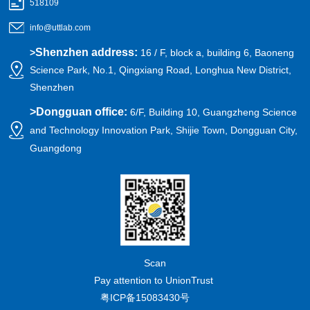
518109
info@uttlab.com
Shenzhen address:
>
16 / F, block a, building 6, Baoneng
Science Park, No.1, Qingxiang Road, Longhua New District,
Shenzhen
>
Dongguan office:
6/F, Building 10, Guangzheng Science
and Technology Innovation Park, Shijie Town, Dongguan City,
Guangdong
Scan
Pay attention to UnionTrust
粤ICP备15083430号