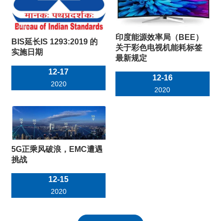
印度能源效率局（BEE）
BIS延长IS 1293:2019 的
关于彩色电视机能耗标签
实施日期
最新规定
12-17
12-16
2020
2020
5G正乘风破浪，EMC遭遇
挑战
12-15
2020