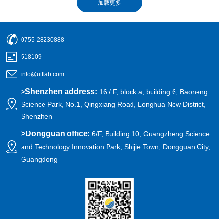
0755-28230888
518109
info@uttlab.com
Shenzhen address:
>
16 / F, block a, building 6, Baoneng
Science Park, No.1, Qingxiang Road, Longhua New District,
Shenzhen
>
Dongguan office:
6/F, Building 10, Guangzheng Science
and Technology Innovation Park, Shijie Town, Dongguan City,
Guangdong