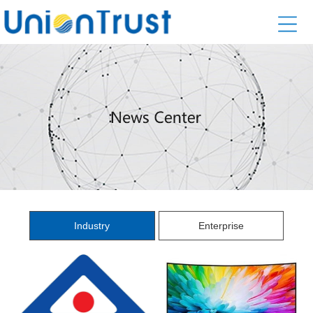
Industry
Enterprise