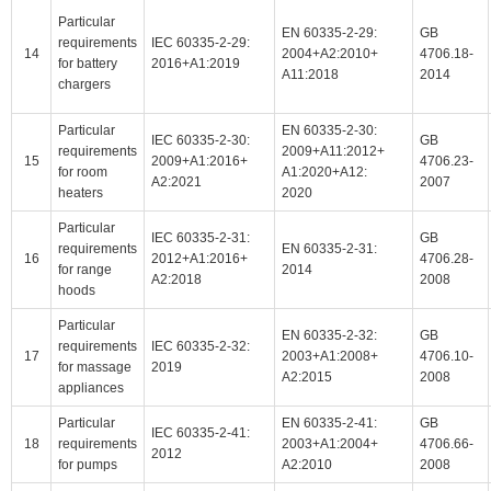
Particular
EN 60335-2-29:
GB
requirements
IEC 60335-2-29:
14
2004+A2:2010+
4706.18-
for battery
2016+A1:2019
A11:2018
2014
chargers
Particular
EN 60335-2-30:
IEC 60335-2-30:
GB
requirements
2009+A11:2012+
15
2009+A1:2016+
4706.23-
for room
A1:2020+A12:
A2:2021
2007
heaters
2020
Particular
IEC 60335-2-31:
GB
requirements
EN 60335-2-31:
16
2012+A1:2016+
4706.28-
for range
2014
A2:2018
2008
hoods
Particular
EN 60335-2-32:
GB
requirements
IEC 60335-2-32:
17
2003+A1:2008+
4706.10-
for massage
2019
A2:2015
2008
appliances
Particular
EN 60335-2-41:
GB
IEC 60335-2-41:
18
requirements
2003+A1:2004+
4706.66-
2012
for pumps
A2:2010
2008