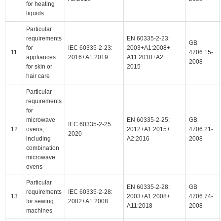
for heating
liquids
Particular
requirements
EN 60335-2-23:
GB
for
IEC 60335-2-23:
2003+A1:2008+
11
4706.15-
appliances
2016+A1:2019
A11:2010+A2:
2008
for skin or
2015
hair care
Particular
requirements
for
microwave
EN 60335-2-25:
GB
IEC 60335-2-25:
12
ovens,
2012+A1:2015+
4706.21-
2020
including
A2:2016
2008
combination
microwave
ovens
Particular
EN 60335-2-28:
GB
requirements
IEC 60335-2-28:
13
2003+A1:2008+
4706.74-
for sewing
2002+A1:2008
A11:2018
2008
machines