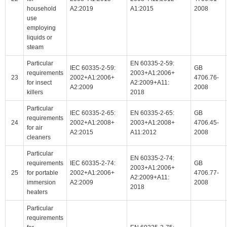
household
A2:2019
A1:2015
2008
use
employing
liquids or
steam
Particular
EN 60335-2-59:
IEC 60335-2-59:
GB
requirements
2003+A1:2006+
23
2002+A1:2006+
4706.76-
for insect
A2:2009+A11:
A2:2009
2008
killers
2018
Particular
IEC 60335-2-65:
EN 60335-2-65:
GB
requirements
24
2002+A1:2008+
2003+A1:2008+
4706.45-
for air
A2:2015
A11:2012
2008
cleaners
Particular
EN 60335-2-74:
requirements
IEC 60335-2-74:
GB
2003+A1:2006+
25
for portable
2002+A1:2006+
4706.77-
A2:2009+A11:
immersion
A2:2009
2008
2018
heaters
Particular
requirements