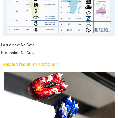
Last article:
No Data
Next article:
No Data
Related recommendations：