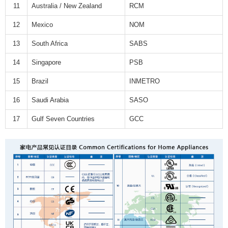
11
Australia / New Zealand
RCM
12
Mexico
NOM
13
South Africa
SABS
14
Singapore
PSB
15
Brazil
INMETRO
16
Saudi Arabia
SASO
17
Gulf Seven Countries
GCC