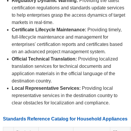
Regulatory Dynamic Warning:
Providing the latest
certification regulations and standards update services
to help enterprises grasp the access dynamics of target
markets in real-time.
Certificate Lifecycle Maintenance:
Providing timely,
full-lifecycle maintenance and management for
enterprises' certification reports and certificates based
on an advanced project management system.
Official Technical Translation:
Providing localized
translation services for technical documents and
application materials in the official language of the
destination country.
Local Representative Services:
Providing local
representative services in the destination country to
clear obstacles for localization and compliance.
Standards Reference Catalog for Household Appliances