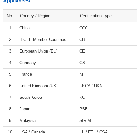
Appliances
No.
Country / Region
Certification Type
1
China
CCC
2
IECEE Member Countries
CB
3
European Union (EU)
CE
4
Germany
GS
5
France
NF
6
United Kingdom (UK)
UKCA / UKNI
7
South Korea
KC
8
Japan
PSE
9
Malaysia
SIRIM
10
USA / Canada
UL / ETL / CSA