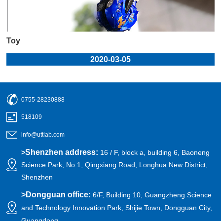
Toy
2020-03-05
0755-28230888
518109
info@uttlab.com
Shenzhen address:
>
16 / F, block a, building 6, Baoneng
Science Park, No.1, Qingxiang Road, Longhua New District,
Shenzhen
>
Dongguan office:
6/F, Building 10, Guangzheng Science
and Technology Innovation Park, Shijie Town, Dongguan City,
Guangdong