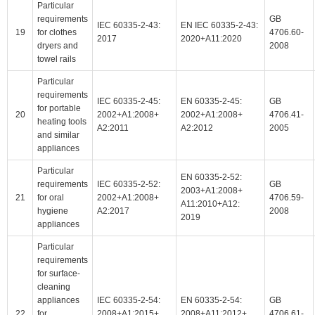
Particular
requirements
GB
IEC 60335-2-43:
EN IEC 60335-2-43:
19
for clothes
4706.60-
2017
2020+A11:2020
dryers and
2008
towel rails
Particular
requirements
IEC 60335-2-45:
EN 60335-2-45:
GB
for portable
20
2002+A1:2008+
2002+A1:2008+
4706.41-
heating tools
A2:2011
A2:2012
2005
and similar
appliances
Particular
EN 60335-2-52:
requirements
IEC 60335-2-52:
GB
2003+A1:2008+
21
for oral
2002+A1:2008+
4706.59-
A11:2010+A12:
hygiene
A2:2017
2008
2019
appliances
Particular
requirements
for surface-
cleaning
appliances
IEC 60335-2-54:
EN 60335-2-54:
GB
22
for
2008+A1:2015+
2008+A11:2012+
4706.61-