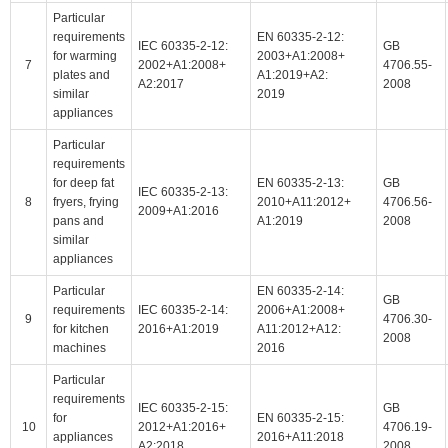
Particular
requirements
EN 60335-2-12:
IEC 60335-2-12:
GB
for warming
2003+A1:2008+
7
2002+A1:2008+
4706.55-
plates and
A1:2019+A2:
A2:2017
2008
similar
2019
appliances
Particular
requirements
for deep fat
EN 60335-2-13:
GB
IEC 60335-2-13:
8
fryers, frying
2010+A11:2012+
4706.56-
2009+A1:2016
pans and
A1:2019
2008
similar
appliances
Particular
EN 60335-2-14:
GB
requirements
IEC 60335-2-14:
2006+A1:2008+
9
4706.30-
for kitchen
2016+A1:2019
A11:2012+A12:
2008
machines
2016
Particular
requirements
IEC 60335-2-15:
GB
for
EN 60335-2-15:
10
2012+A1:2016+
4706.19-
appliances
2016+A11:2018
A2:2018
2008