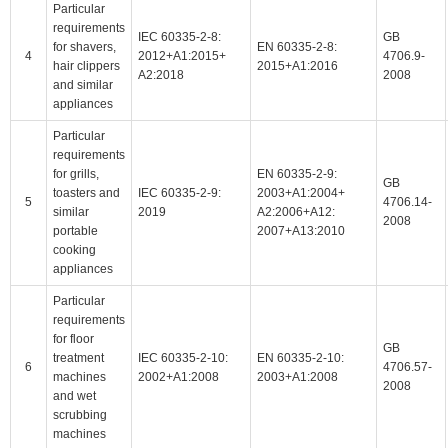
Particular
requirements
IEC 60335-2-8:
GB
for shavers,
EN 60335-2-8:
4
2012+A1:2015+
4706.9-
hair clippers
2015+A1:2016
A2:2018
2008
and similar
appliances
Particular
requirements
for grills,
EN 60335-2-9:
GB
toasters and
IEC 60335-2-9:
2003+A1:2004+
5
4706.14-
similar
2019
A2:2006+A12:
2008
portable
2007+A13:2010
cooking
appliances
Particular
requirements
for floor
GB
treatment
IEC 60335-2-10:
EN 60335-2-10:
6
4706.57-
machines
2002+A1:2008
2003+A1:2008
2008
and wet
scrubbing
machines