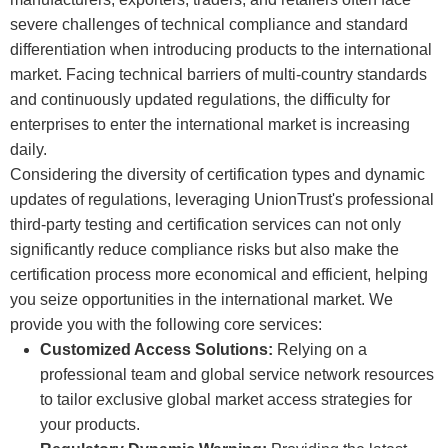
severe challenges of technical compliance and standard
differentiation when introducing products to the international
market. Facing technical barriers of multi-country standards
and continuously updated regulations, the difficulty for
enterprises to enter the international market is increasing
daily.
Considering the diversity of certification types and dynamic
updates of regulations, leveraging UnionTrust's professional
third-party testing and certification services can not only
significantly reduce compliance risks but also make the
certification process more economical and efficient, helping
you seize opportunities in the international market. We
provide you with the following core services:
Customized Access Solutions:
Relying on a
professional team and global service network resources
to tailor exclusive global market access strategies for
your products.