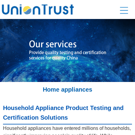
Home appliances
Household Appliance Product Testing and
Certification Solutions
Household appliances have entered millions of households,