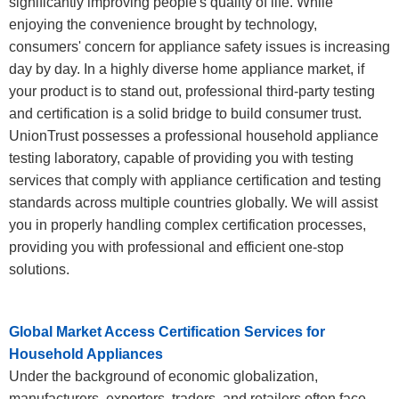
significantly improving people's quality of life. While
enjoying the convenience brought by technology,
consumers' concern for appliance safety issues is increasing
day by day. In a highly diverse home appliance market, if
your product is to stand out, professional third-party testing
and certification is a solid bridge to build consumer trust.
UnionTrust possesses a professional household appliance
testing laboratory, capable of providing you with testing
services that comply with appliance certification and testing
standards across multiple countries globally. We will assist
you in properly handling complex certification processes,
providing you with professional and efficient one-stop
solutions.
Global Market Access Certification Services for
Household Appliances
Under the background of economic globalization,
manufacturers, exporters, traders, and retailers often face