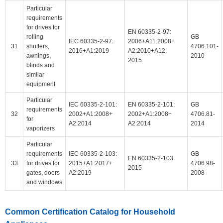
Particular
requirements
for drives for
EN 60335-2-97:
rolling
GB
IEC 60335-2-97:
2006+A11:2008+
31
shutters,
4706.101-
2016+A1:2019
A2:2010+A12:
awnings,
2010
2015
blinds and
similar
equipment
Particular
IEC 60335-2-101:
EN 60335-2-101:
GB
requirements
32
2002+A1:2008+
2002+A1:2008+
4706.81-
for
A2:2014
A2:2014
2014
vaporizers
Particular
requirements
IEC 60335-2-103:
GB
EN 60335-2-103:
33
for drives for
2015+A1:2017+
4706.98-
2015
gates, doors
A2:2019
2008
and windows
Common Certification Catalog for Household