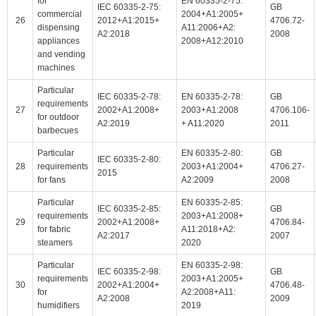
for
EN 60335-2-75:
IEC 60335-2-75:
GB
commercial
2004+A1:2005+
26
2012+A1:2015+
4706.72-
dispensing
A11:2006+A2:
A2:2018
2008
appliances
2008+A12:2010
and vending
machines
Particular
IEC 60335-2-78:
EN 60335-2-78:
GB
requirements
27
2002+A1:2008+
2003+A1:2008
4706.106-
for outdoor
A2:2019
+ A11:2020
2011
barbecues
Particular
EN 60335-2-80:
GB
IEC 60335-2-80:
28
requirements
2003+A1:2004+
4706.27-
2015
for fans
A2:2009
2008
Particular
EN 60335-2-85:
IEC 60335-2-85:
GB
requirements
2003+A1:2008+
29
2002+A1:2008+
4706.84-
for fabric
A11:2018+A2:
A2:2017
2007
steamers
2020
Particular
EN 60335-2-98:
IEC 60335-2-98:
GB
requirements
2003+A1:2005+
30
2002+A1:2004+
4706.48-
for
A2:2008+A11:
A2:2008
2009
humidifiers
2019