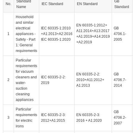
Standard
GB
No.
IEC Standard
EN Standard
Name
Standard
Household
and similar
EN 60335-1:2012+
electrical
IEC 60335-1:2010
GB
A11:2014+A13:2017
1
appliances -
+A1:2013+A2:2016
4706.1-
+A1:2019+A14:2019
Safety - Part
IEC 60335-1:2020
2005
+A2:2019
1: General
requirements
Particular
requirements
for vacuum
EN 60335-2-2:
GB
cleaners and
IEC 60335-2-2:
2
2010+A11:2012+
4706.7-
water-
2019
A1:2013
2014
suction
cleaning
appliances
Particular
GB
requirements
IEC 60335-2-3:
EN 60335-2-3:
3
4706.2-
for electric
2012+A1:2015
2016 + A1:2020
2007
irons