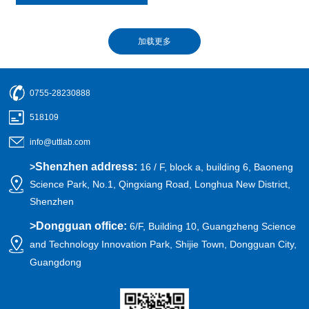
0755-28230888
518109
info@uttlab.com
Shenzhen address:
>
16 / F, block a, building 6, Baoneng
Science Park, No.1, Qingxiang Road, Longhua New District,
Shenzhen
>
Dongguan office:
6/F, Building 10, Guangzheng Science
and Technology Innovation Park, Shijie Town, Dongguan City,
Guangdong