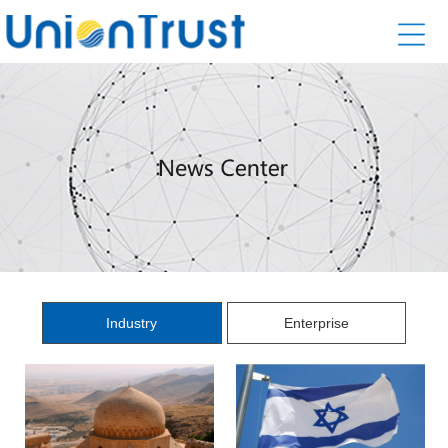
Industry
Enterprise