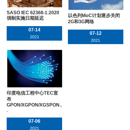
SASO IEC 62368-1:2020
以色列MoC计划逐步关闭
强制实施日期延迟
2G和3G网络
07-14
07-12
2021
2021
印度电信工程中心TEC宣
布
GPON/XGPON/XGSPON..
.
07-06
2021